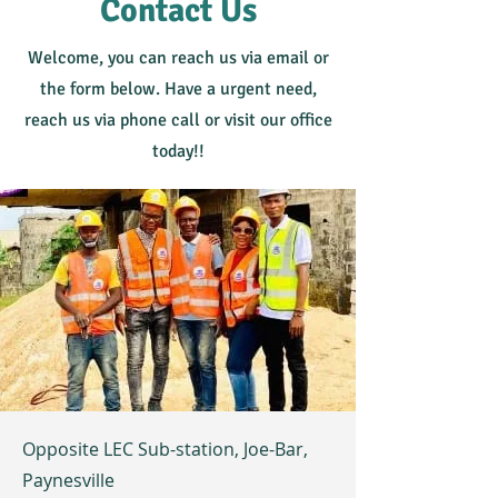
Contact Us
Welcome, you can reach us via email or
the form below. Have a urgent need,
reach us via phone call or visit our office
today!!
Opposite LEC Sub-station, Joe-Bar,
Paynesville