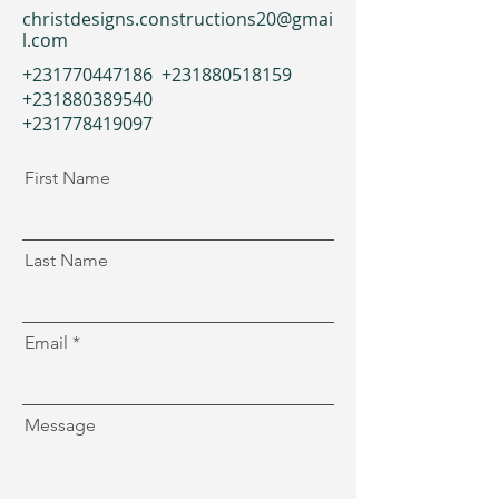
christdesigns.constructions20@gmai
l.com
+231770447186
+231880518159
+231880389540
+231778419097
First Name
Last Name
Email
Message