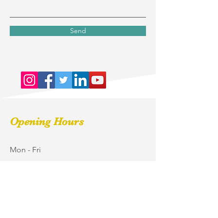
Send
Opening Hours
Mon - Fri
9:00 am – 5:00 pm
Saturday
9:00 am – 2:00 pm